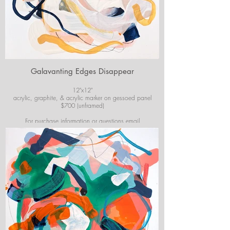
Galavanting Edges Disappear
12"x12"
acrylic, graphite, & acrylic marker on gessoed panel
$700 (unframed)
For purchase information or questions email
josiekirbyart@outlook.com
*Colors of images on website may vary slightly from
original artwork.