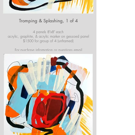
Tromping & Splashing, 1 of 4
4 panels 8"x8" each
acrylic, graphite, & acrylic marker on gessoed panel
$1500 for group of 4 (unframed)
For purchase information or questions email
josiekirbyart@outlook.com
*Colors of images on website may vary slightly from
original artwork.