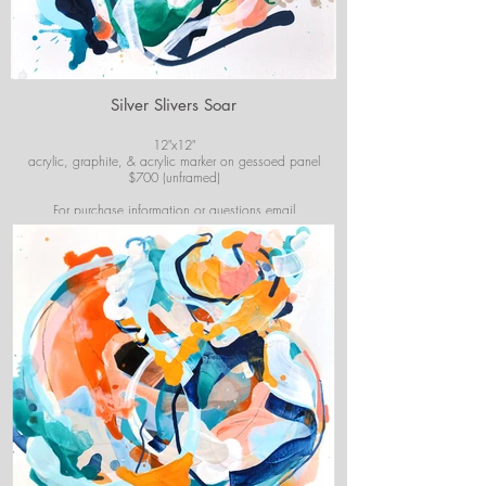
Silver Slivers Soar
12"x12"
acrylic, graphite, & acrylic marker on gessoed panel
$700 (unframed)
For purchase information or questions email
josiekirbyart@outlook.com
*Colors of images on website may vary slightly from
original artwork.