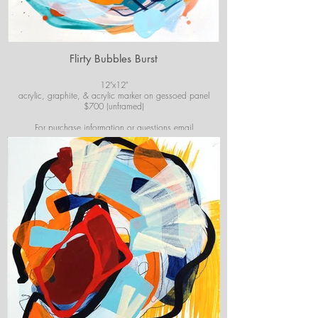
Flirty Bubbles Burst
12"x12"
acrylic, graphite, & acrylic marker on gessoed panel
$700 (unframed)
For purchase information or questions email
josiekirbyart@outlook.com
*Colors of images on website may vary slightly from
original artwork.