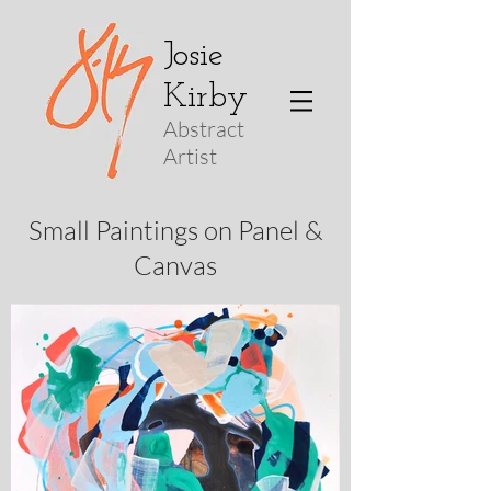
Josie
Kirby
Abstract
Arti
st
Small Paintings on Panel &
Canvas