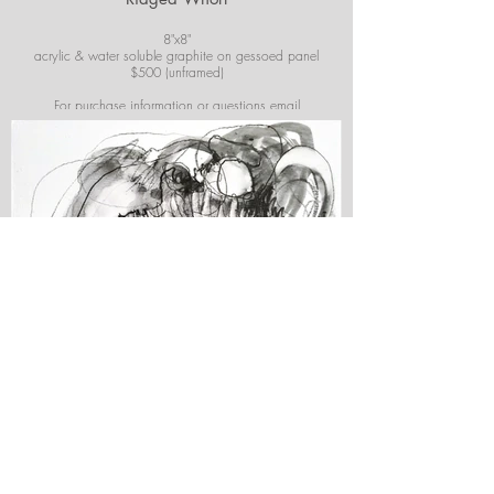
8"x8"
acrylic & water soluble graphite on gessoed panel
$500 (unframed)
For purchase information or questions email
josiekirbyart@outlook.com
*Colors of images on website may vary slightly from
original artwork.
Simply Shell