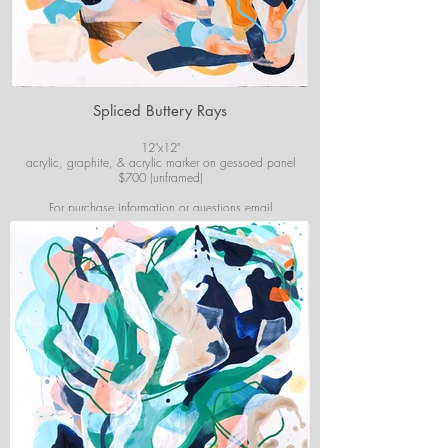
Spliced Buttery Rays
12"x12"
acrylic, graphite, & acrylic marker on gessoed panel
$700 (unframed)
For purchase information or questions email
josiekirbyart@outlook.com
*Colors of images on website may vary slightly from
original artwork.