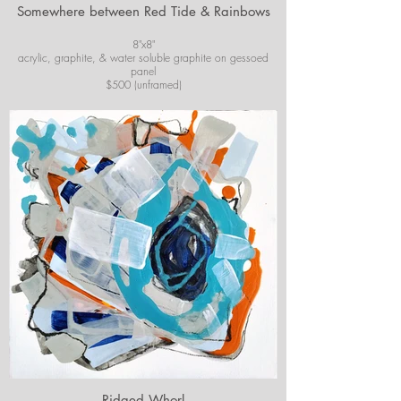
Somewhere between Red Tide & Rainbows
8"x8"
acrylic, graphite, & water soluble graphite on gessoed
panel
$500 (unframed)
For purchase information or questions email
josiekirbyart@outlook.com
*Colors of images on website may vary slightly from
original artwork.
*Colors of images on website may vary slightly from
original artwork.
Ridged Whorl