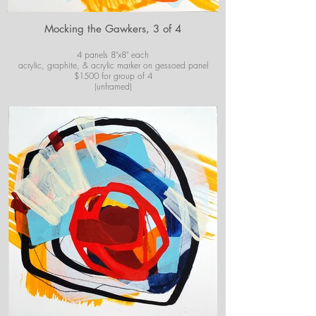
Mocking the Gawkers, 3 of 4
4 panels 8"x8" each
acrylic, graphite, & acrylic marker on gessoed panel
$1500 for group of 4
(unframed)
For purchase information or questions email
josiekirbyart@outlook.com
*Colors of images on website may vary slightly from
original artwork.