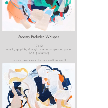
Steamy Preludes Whisper
12"x12"
acrylic, graphite, & acrylic marker on gessoed panel
$700 (unframed)
For purchase information or questions email
josiekirbyart@outlook.com
*Colors of images on website may vary slightly from
original artwork.