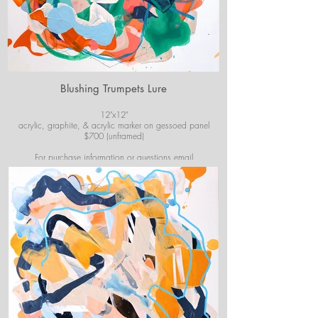
Blushing Trumpets Lure
12"x12"
acrylic, graphite, & acrylic marker on gessoed panel
$700 (unframed)
For purchase information or questions email
josiekirbyart@outlook.com
*Colors of images on website may vary slightly from
original artwork.