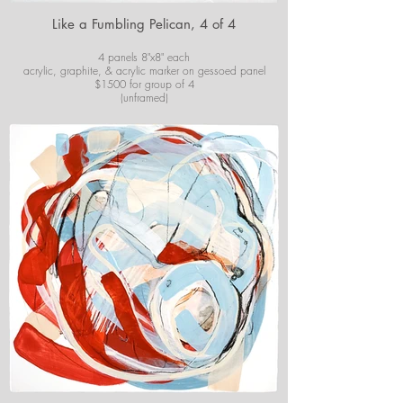
Like a Fumbling Pelican, 4 of 4
4 panels 8"x8" each
acrylic, graphite, & acrylic marker on gessoed panel
$1500 for group of 4
(unframed)
For purchase information or questions email
josiekirbyart@outlook.com
*Colors of images on website may vary slightly from
original artwork.