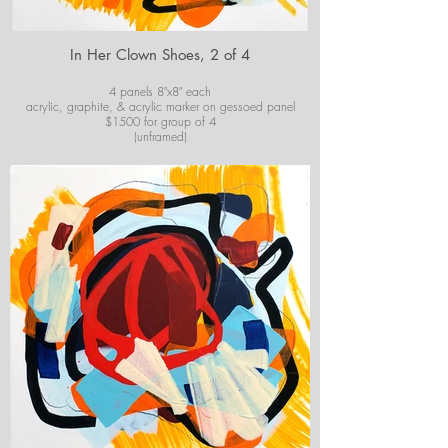
In Her Clown Shoes, 2 of 4
4 panels 8"x8" each
acrylic, graphite, & acrylic marker on gessoed panel
$1500 for group of 4
(unframed)
For purchase information or questions email
josiekirbyart@outlook.com
*Colors of images on website may vary slightly from
original artwork.