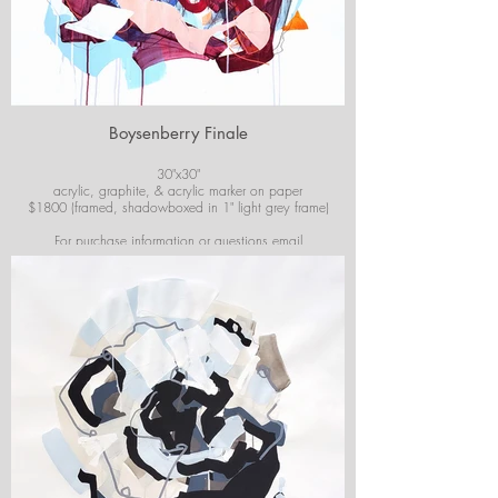
Boysenberry Finale
30"x30"
acrylic, graphite, & acrylic marker on paper
$1800 (framed, shadowboxed in 1" light grey frame)
For purchase information or questions email
josiekirbyart@outlook.com
*Colors of images on website may vary slightly from
original artwork.