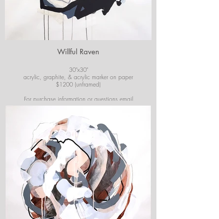
Willful Raven
30"x30"
acrylic, graphite, & acrylic marker on paper
$1200 (unframed)
For purchase information or questions email
josiekirbyart@outlook.com
*Colors of images on website may vary slightly from
original artwork.