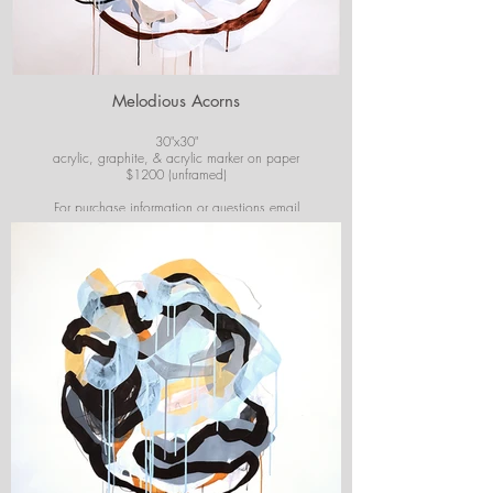
Melodious Acorns
30"x30"
acrylic, graphite, & acrylic marker on paper
$1200 (unframed)
For purchase information or questions email
josiekirbyart@outlook.com
*Colors of images on website may vary slightly from
original artwork.