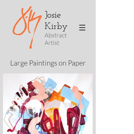
Josie
Kirby
Abstract
Arti
st
Large Paintings on Paper