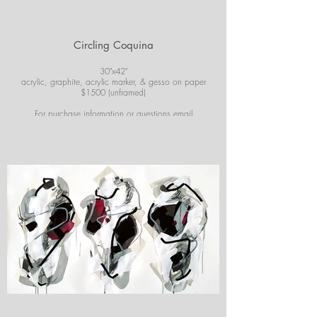
Circling Coquina
30"x42"
acrylic, graphite, acrylic marker, & gesso on paper
$1500 (unframed)
For purchase information or questions email
josiekirbyart@outlook.com
*Colors of images on website may vary slightly from
original artwork.