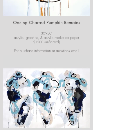
Oozing Charred Pumpkin Remains
30"x30"
acrylic, graphite, & acrylic marker on paper
$1200 (unframed)
For purchase information or questions email
josiekirbyart@outlook.com
*Colors of images on website may vary slightly from
original artwork.